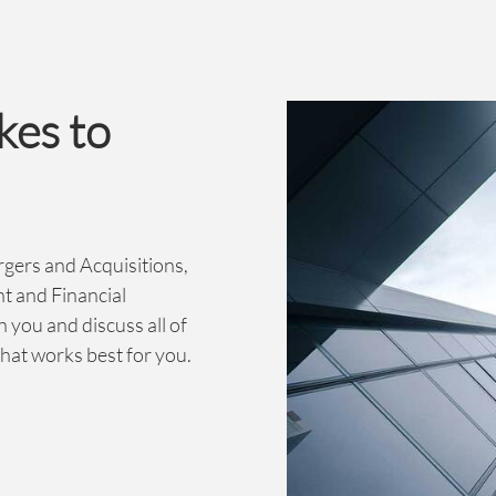
kes to
rgers and Acquisitions,
t and Financial
h you and discuss all of
hat works best for you.