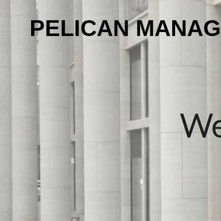
PELICAN MANA
We