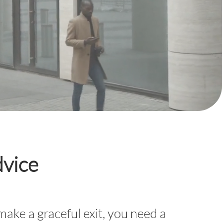
dvice
make a graceful exit, you need a