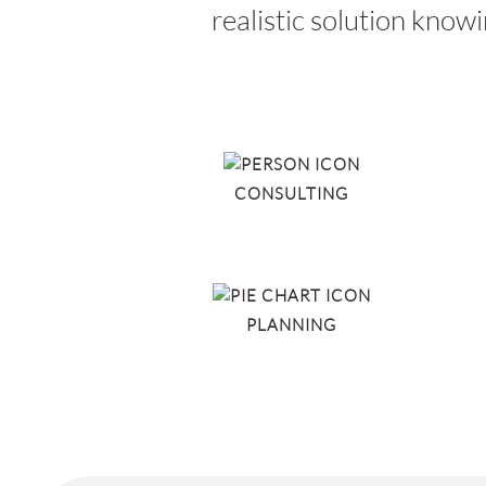
realistic solution know
CONSULTING
PLANNING