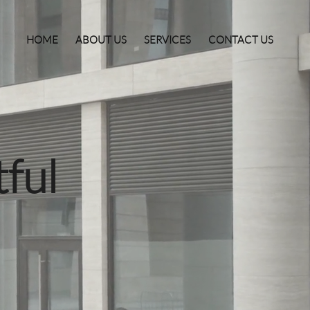
HOME
ABOUT US
SERVICES
CONTACT US
ful