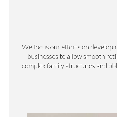
We focus our efforts on developin
businesses to allow smooth ret
complex family structures and obl