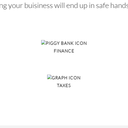
ing your buisiness will end up in safe han
FINANCE
TAXES