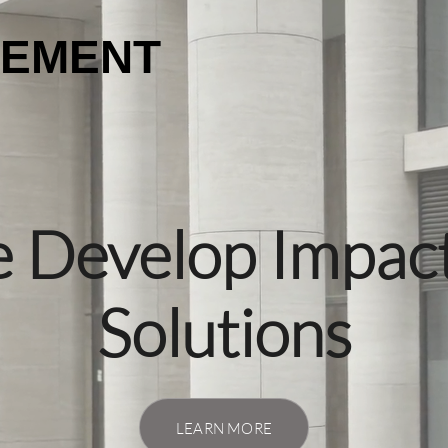
GEMENT
 Develop Impact
Solutions
LEARN MORE