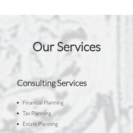
Our Services
Consulting Services
Financial Planning
Tax Planning
Estate Planning