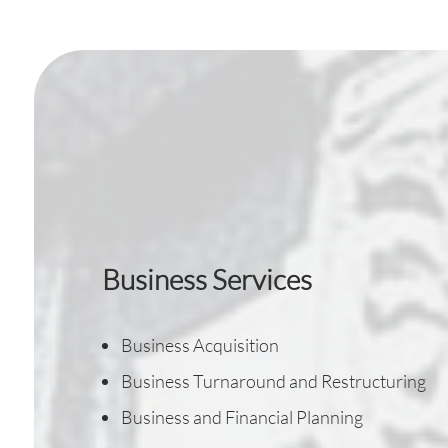
Business Services
Business Acquisition
Business Turnaround and Restructuring
Business and Financial Planning