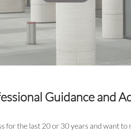
essional Guidance and A
s for the last 20 or 30 years and want to 