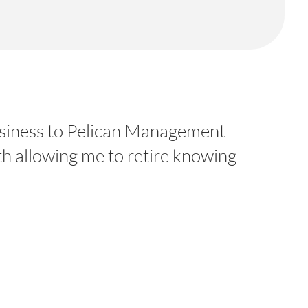
 business to Pelican Management
th allowing me to retire knowing