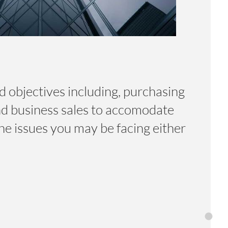
d objectives including, purchasing
nd business sales to accomodate
he issues you may be facing either
Home