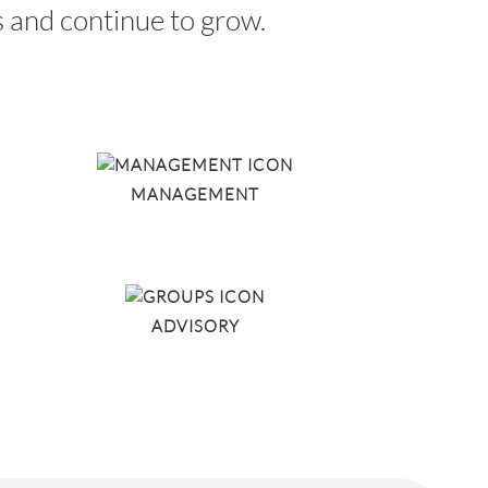
ds and continue to grow.
MANAGEMENT
ADVISORY