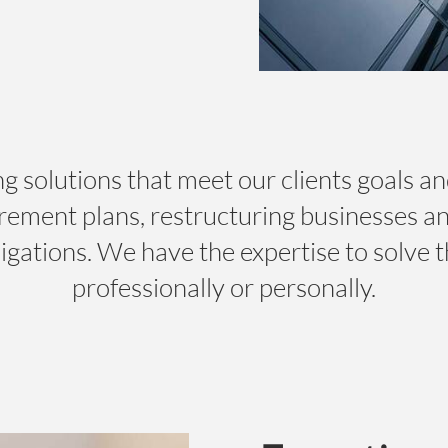
g solutions that meet our clients goals an
irement plans, restructuring businesses a
igations. We have the expertise to solve t
professionally or personally.