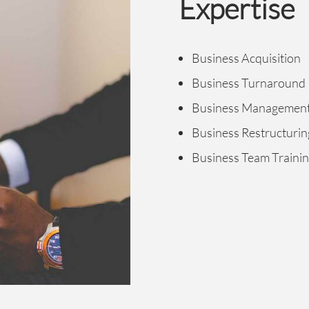
Expertise
Business Acquisition
Business Turnaround
Business Managemen
Business Restructurin
Business Team Traini