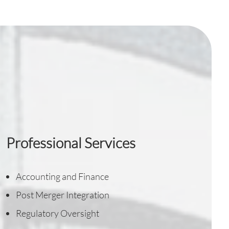
Professional Services
Accounting and Finance
Post Merger Integration
Regulatory Oversight