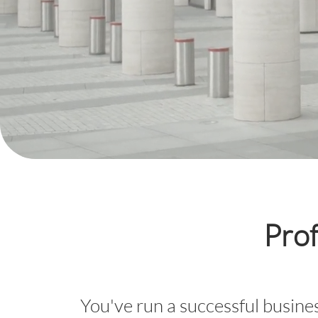
Prof
You've run a successful busines