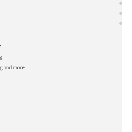
About us
Services
Contacts
t
g
ng and more