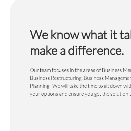
We know what it ta
make a difference.
Our team focuses in the areas of Business Me
Business Restructuring, Business Managemen
Planning. We will take the time to sit down wit
your options and ensure you get the solution t