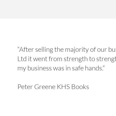
“After selling the majority of our
Ltd it went from strength to streng
my business was in safe hands.”
Peter Greene KHS Books